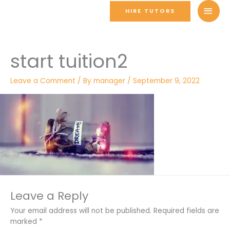
Skip
MAI
HIRE TUTORS
to
MEN
content
start tuition2
Leave a Comment
/ By
manager
/
September 9, 2022
Leave a Reply
Your email address will not be published.
Required fields are
marked
*