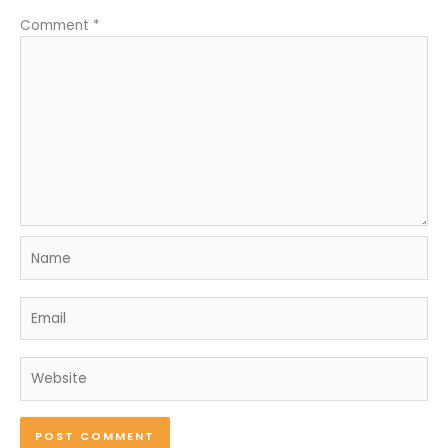
Comment
*
Name
Email
Website