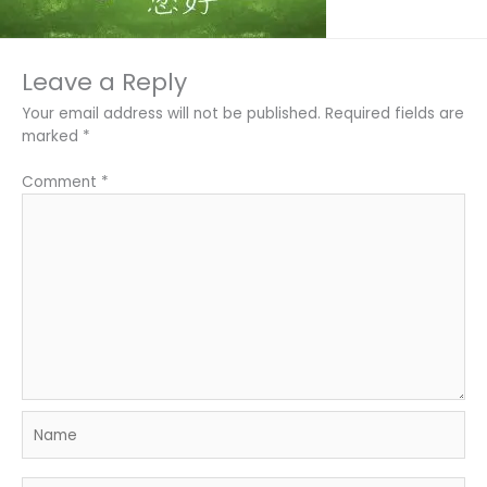
Leave a Reply
Your email address will not be published.
Required fields are
marked
*
Comment
*
Name