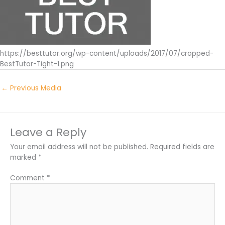
https://besttutor.org/wp-content/uploads/2017/07/cropped-
BestTutor-Tight-1.png
←
Previous Media
Leave a Reply
Your email address will not be published.
Required fields are
marked
*
Comment
*