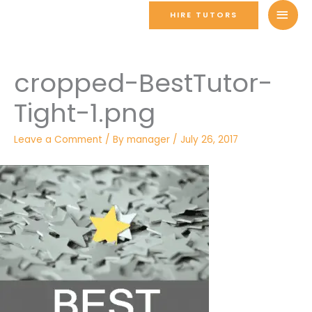
Skip
MAI
HIRE TUTORS
to
MEN
content
cropped-BestTutor-
Tight-1.png
Leave a Comment
/ By
manager
/
July 26, 2017