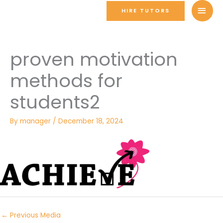
Skip
MAI
HIRE TUTORS
to
MEN
content
proven motivation
methods for
students2
By
manager
/
December 18, 2024
←
Previous Media