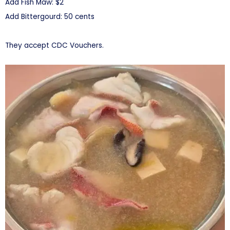
Add Fish Maw: $2
Add Bittergourd: 50 cents
They accept CDC Vouchers.