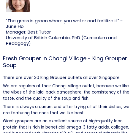
"The grass is green where you water and fertilize it" ~
June Ho
Manager, Best Tutor
University of British Columbia, PhD (Curriculum and
Pedagogy)
Fresh Grouper In Changi Village - King Grouper
Soup
There are over 30 King Grouper outlets all over Singapore.
We are regulars at their Changi Village outlet, because we like
the vibes of the laid-back atmosphere, the consistency of the
taste, and the quality of the soup and fish.
There is always a queue, and after trying all of their dishes, we
are featuring the ones that we like best.
Giant groupers are an excellent source of high-quality lean
protein that is rich in beneficial omega-3 fatty acids, collagen,