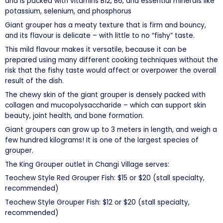
and is packed with vitamins B12, B6, and essential minerals like
potassium, selenium, and phosphorus
Giant grouper has a meaty texture that is firm and bouncy,
and its flavour is delicate – with little to no “fishy” taste.
This mild flavour makes it versatile, because it can be
prepared using many different cooking techniques without the
risk that the fishy taste would affect or overpower the overall
result of the dish.
The chewy skin of the giant grouper is densely packed with
collagen and mucopolysaccharide – which can support skin
beauty, joint health, and bone formation.
Giant groupers can grow up to 3 meters in length, and weigh a
few hundred kilograms! It is one of the largest species of
grouper.
The King Grouper outlet in Changi Village serves:
Teochew Style Red Grouper Fish: $15 or $20 (stall specialty,
recommended)
Teochew Style Grouper Fish: $12 or $20 (stall specialty,
recommended)