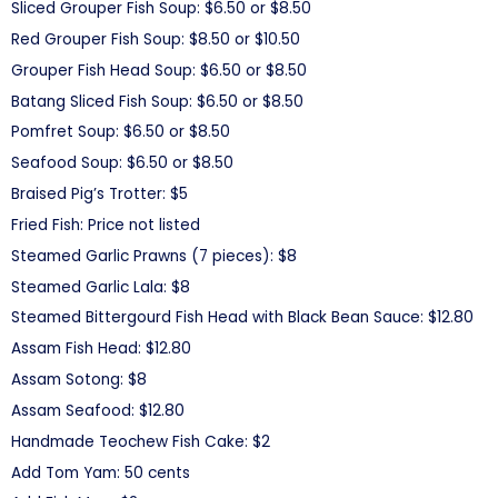
Sliced Grouper Fish Soup: $6.50 or $8.50
Red Grouper Fish Soup: $8.50 or $10.50
Grouper Fish Head Soup: $6.50 or $8.50
Batang Sliced Fish Soup: $6.50 or $8.50
Pomfret Soup: $6.50 or $8.50
Seafood Soup: $6.50 or $8.50
Braised Pig’s Trotter: $5
Fried Fish: Price not listed
Steamed Garlic Prawns (7 pieces): $8
Steamed Garlic Lala: $8
Steamed Bittergourd Fish Head with Black Bean Sauce: $12.80
Assam Fish Head: $12.80
Assam Sotong: $8
Assam Seafood: $12.80
Handmade Teochew Fish Cake: $2
Add Tom Yam: 50 cents