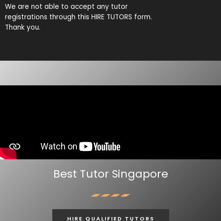
We are not able to accept any tutor
The paid trial lessons can be 1.5 hours or 2 hours per session.
registrations through this HIRE TUTORS form.
Thank you.
CAN I CHANGE THE TUTOR AFTER THE TUITION BEGINS?
You just need to pay for the tuition session(s) that have been
conducted. There will not be any extra charges for the change.
AM I ABLE TO VIEW THE TUTOR’S CERTIFICATES BEFORE THE FIRST
LESSON?
You can request to see the hardcopies of certificates of your tutor to
be presented to you during the first lesson.
The client acknowledges that it is his/her responsibility to verify the
suitability, credentials and qualifications of any tutor with whom
he/she engages.
Best Tutor Singapore
HOW MUCH DO I PAY FOR YOUR TUTOR MATCHING SERVICES?
Best Tutor is Singapore’s leading private tuition agency and our
matching service is free for students/parents requesting for tutors.
HIRE QUALIFIED TUTORS