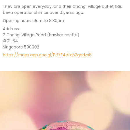
They are open everyday, and their Changi Village outlet has
been operational since over 3 years ago.
Opening hours: 9am to 8:30pm
Address:
2 Changi Village Road (hawker centre)
#01-64
Singapore 500002
https://maps.app.goo.gl/Pt9jE4efq52gqdzs8