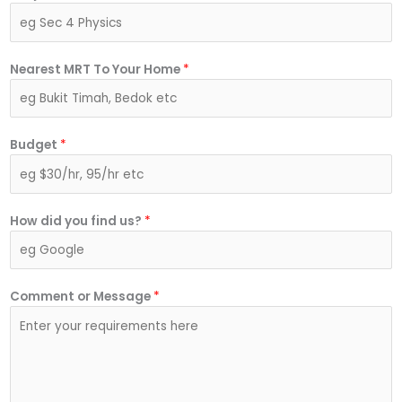
Nearest MRT To Your Home
*
Budget
*
How did you find us?
*
Comment or Message
*