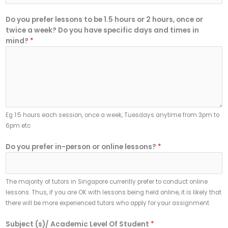
Do you prefer lessons to be 1.5 hours or 2 hours, once or
twice a week? Do you have specific days and times in
mind?
*
Eg 1.5 hours each session, once a week, Tuesdays anytime from 3pm to
6pm etc
Do you prefer in-person or online lessons?
*
The majority of tutors in Singapore currently prefer to conduct online
lessons. Thus, if you are OK with lessons being held online, it is likely that
there will be more experienced tutors who apply for your assignment.
Subject (s)/ Academic Level Of Student
*