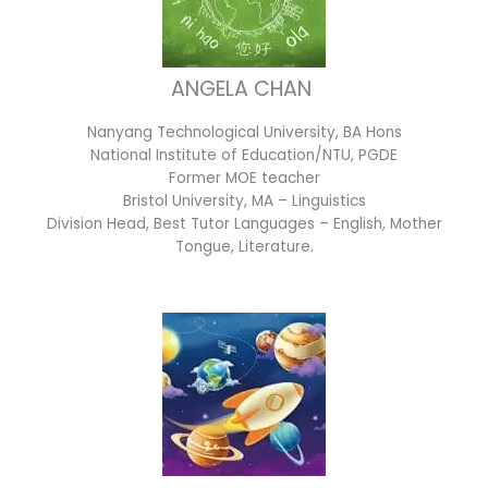
ANGELA CHAN
Nanyang Technological University, BA Hons
National Institute of Education/NTU, PGDE
Former MOE teacher
Bristol University, MA – Linguistics
Division Head, Best Tutor Languages – English, Mother
Tongue, Literature.