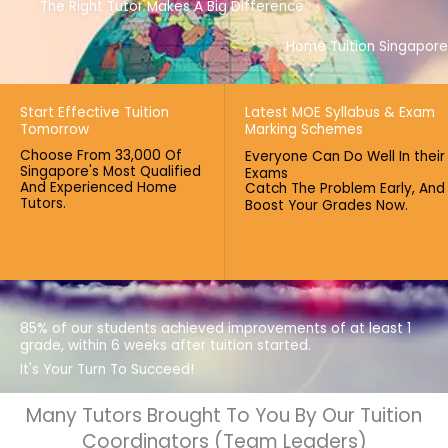
The Right Tutor Makes A Big Difference
Home Tuition Singapore
Start Effective Tuition
Latest MOE Syllabus & Exam
Tomorrow
Marking Schemes
Choose From 33,000 Of
Everyone Can Do Well In their
Singapore's Most Qualified
Exams
And Experienced Home
Catch The Problem Early, And
Tutors.
Boost Your Grades Now.
85% of our students achieved improvements of at least 1
grade, within 6 weeks after tuition started.
It's Your Turn To Succeed!
Many Tutors Brought To You By Our Tuition
Coordinators (Team Leaders)