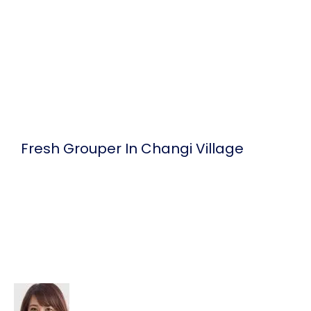
Skip
to
content
Fresh Grouper In Changi Village