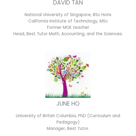
DAVID TAN
National University of Singapore, BSc Hons
California Institute of Technology, MSc
Former MOE teacher
Head, Best Tutor Math, Accounting, and the Sciences.
JUNE HO
University of British Columbia, PhD (Curriculum and
Pedagogy)
Manager, Best Tutor.