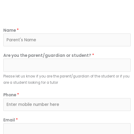
Name
*
Are you the parent/guardian or student?
*
Please let us know if you are the parent/guardian of the student or if you
are a student looking for a tutor
Phone
*
Email
*