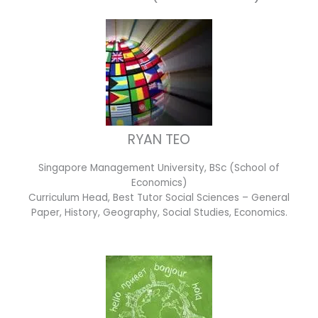
RYAN TEO
Singapore Management University, BSc (School of
Economics)
Curriculum Head, Best Tutor Social Sciences – General
Paper, History, Geography, Social Studies, Economics.